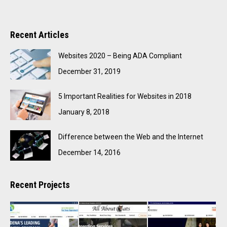
Recent Articles
Websites 2020 – Being ADA Compliant
December 31, 2019
5 Important Realities for Websites in 2018
January 8, 2018
Difference between the Web and the Internet
December 14, 2016
Recent Projects