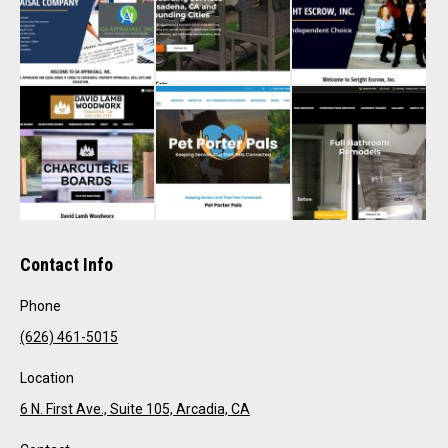
Contact Info
Phone
(626) 461-5015
Location
6 N. First Ave., Suite 105, Arcadia, CA