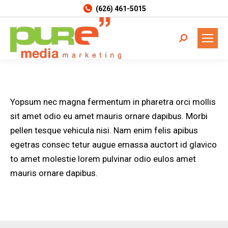
(626) 461-5015
Search:
Yopsum nec magna fermentum in pharetra orci mollis
sit amet odio eu amet mauris ornare dapibus. Morbi
pellen tesque vehicula nisi. Nam enim felis apibus
egetras consec tetur augue emassa auctort id glavico
to amet molestie lorem pulvinar odio eulos amet
mauris ornare dapibus.