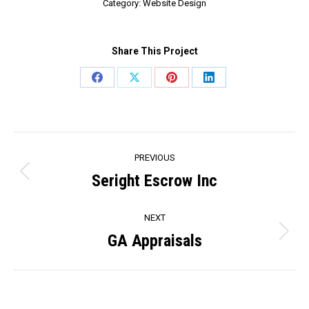
Category:
Website Design
Share This Project
Share
Share
Share
Share
on
on
on
on
Facebook
X
Pinterest
LinkedIn
Project
PREVIOUS
navigation
Seright Escrow Inc
Previous
project:
NEXT
GA Appraisals
Next
project: