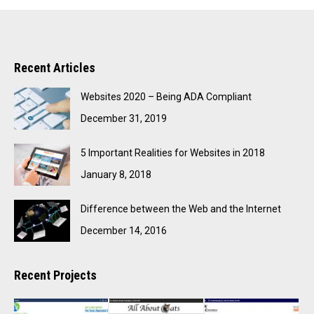
Recent Articles
Websites 2020 – Being ADA Compliant
December 31, 2019
5 Important Realities for Websites in 2018
January 8, 2018
Difference between the Web and the Internet
December 14, 2016
Recent Projects