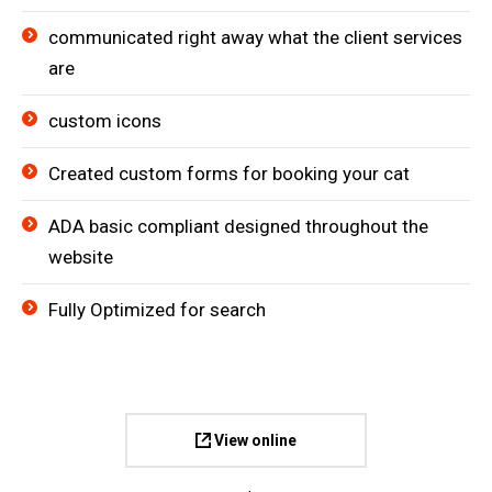
communicated right away what the client services
are
custom icons
Created custom forms for booking your cat
ADA basic compliant designed throughout the
website
Fully Optimized for search
View online