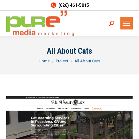
(626) 461-5015
Search:
All About Cats
You are here:
Home
Project
All About Cats