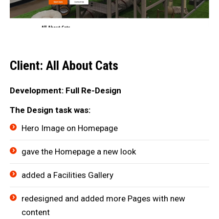
Client: All About Cats
Development: Full Re-Design
The Design task was:
Hero Image on Homepage
gave the Homepage a new look
added a Facilities Gallery
redesigned and added more Pages with new
content