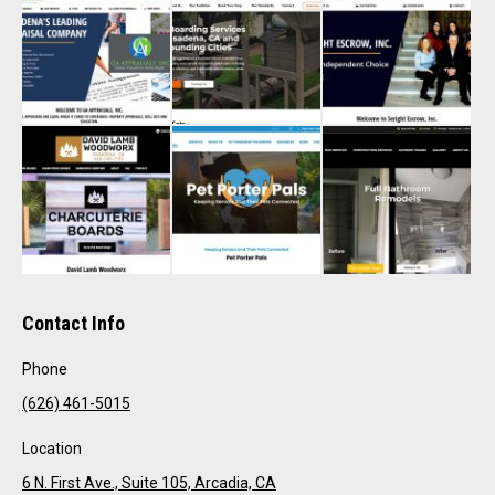
Contact Info
Phone
(626) 461-5015
Location
6 N. First Ave., Suite 105, Arcadia, CA