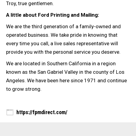
Troy, true gentlemen.
A little about Ford Printing and Mailing:
We are the third generation of a family-owned and
operated business. We take pride in knowing that
every time you call, a live sales representative will
provide you with the personal service you deserve.
We are located in Southern California in a region
known as the San Gabriel Valley in the county of Los
Angeles. We have been here since 1971 and continue
to grow strong.
https://fpmdirect.com/