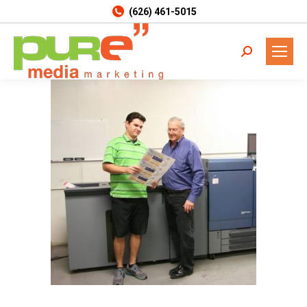
(626) 461-5015
Search: