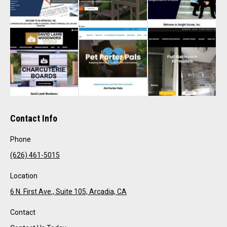
Contact Info
Phone
(626) 461-5015
Location
6 N. First Ave., Suite 105, Arcadia, CA
Contact