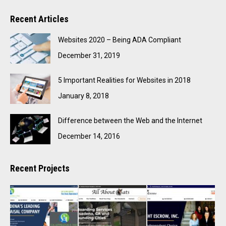
Recent Articles
Websites 2020 – Being ADA Compliant
December 31, 2019
5 Important Realities for Websites in 2018
January 8, 2018
Difference between the Web and the Internet
December 14, 2016
Recent Projects