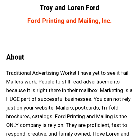
Troy and Loren Ford
Ford Printing and Mailing, Inc.
About
Traditional Advertising Works! I have yet to see it fail.
Mailers work. People to still read advertisements
because it is right there in their mailbox. Marketing is a
HUGE part of successful businesses. You can not rely
just on your website. Mailers, postcards, Tri-fold
brochures, catalogs. Ford Printing and Mailing is the
ONLY company is rely on. They are proficient, fast to
respond, creative, and family owned. I love Loren and