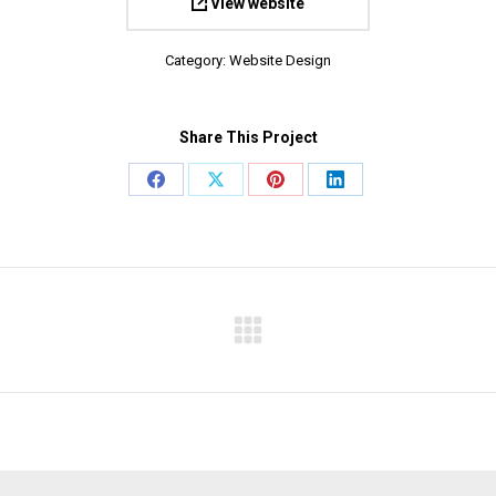
View website
Category:
Website Design
Share This Project
Share
Share
Share
Share
on
on
on
on
Facebook
X
Pinterest
LinkedIn
Next
project: