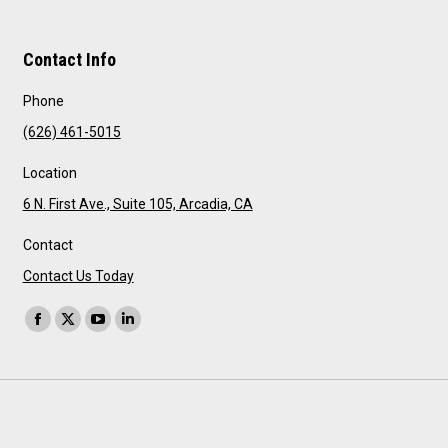
Contact Info
Phone
(626) 461-5015
Location
6 N. First Ave., Suite 105, Arcadia, CA
Contact
Contact Us Today
Find us on:
Facebook
X
YouTube
Linkedin
page
page
page
page
opens
opens
opens
opens
in
in
in
in
new
new
new
new