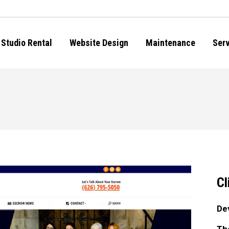
Studio Rental
Website Design
Maintenance
Ser
Cl
De
Th