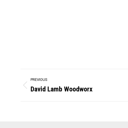
Project
PREVIOUS
navigation
David Lamb Woodworx
Previous
project: