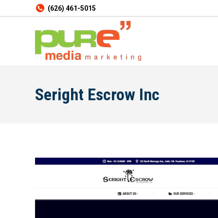
(626) 461-5015
Seright Escrow Inc