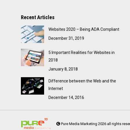
Recent Articles
Websites 2020 – Being ADA Compliant
December 31, 2019
5 Important Realities for Websites in
2018
January 8, 2018
Difference between the Web and the
Internet
December 14, 2016
Pure Media Marketing 2026 all rights rese