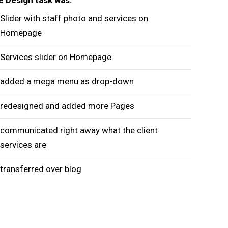
Slider with staff photo and services on
Homepage
Services slider on Homepage
added a mega menu as drop-down
redesigned and added more Pages
communicated right away what the client
services are
transferred over blog