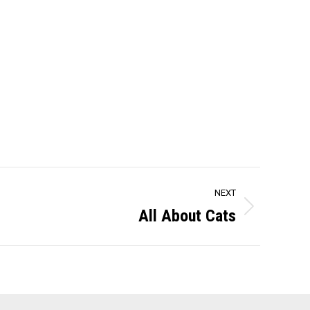
NEXT
All About Cats