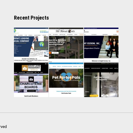
Recent Projects
rved