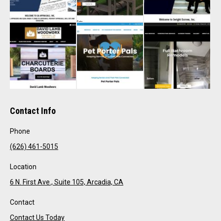
Contact Info
Phone
(626) 461-5015
Location
6 N. First Ave., Suite 105, Arcadia, CA
Contact
Contact Us Today