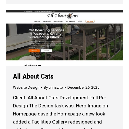
All About Cats
Website Design
By
chriszito
December 26, 2025
Client: All About Cats Development: Full Re-
Design The Design task was: Hero Image on
Homepage gave the Homepage a new look
added a Facilities Gallery redesigned and