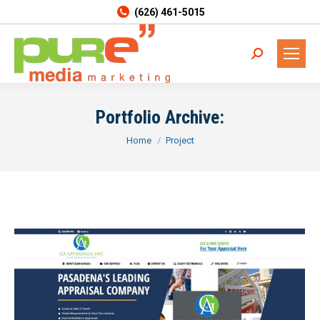
(626) 461-5015
Search:
Portfolio Archive:
You are here:
Home
Project