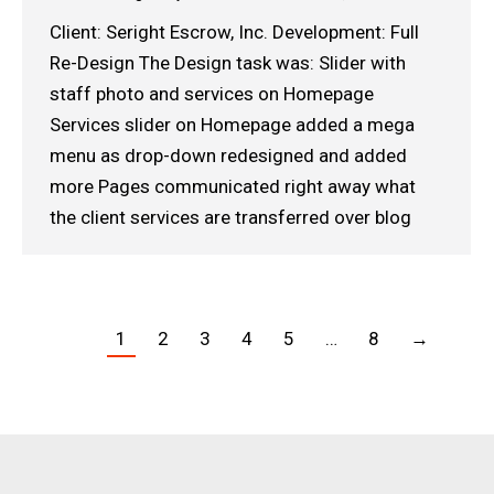
Client: Seright Escrow, Inc. Development: Full
Re-Design The Design task was: Slider with
staff photo and services on Homepage
Services slider on Homepage added a mega
menu as drop-down redesigned and added
more Pages communicated right away what
the client services are transferred over blog
1
2
3
4
5
…
8
→