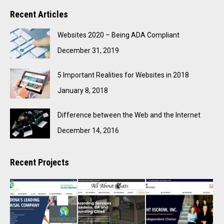
Recent Articles
Websites 2020 – Being ADA Compliant
December 31, 2019
5 Important Realities for Websites in 2018
January 8, 2018
Difference between the Web and the Internet
December 14, 2016
Recent Projects