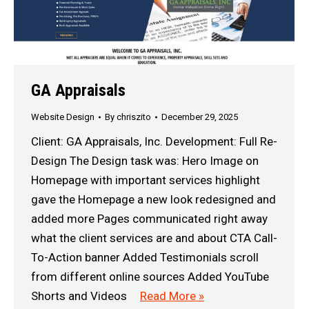
GA Appraisals
Website Design
By
chriszito
December 29, 2025
Client: GA Appraisals, Inc. Development: Full Re-
Design The Design task was: Hero Image on
Homepage with important services highlight
gave the Homepage a new look redesigned and
added more Pages communicated right away
what the client services are and about CTA Call-
To-Action banner Added Testimonials scroll
from different online sources Added YouTube
Shorts and Videos
Read More »