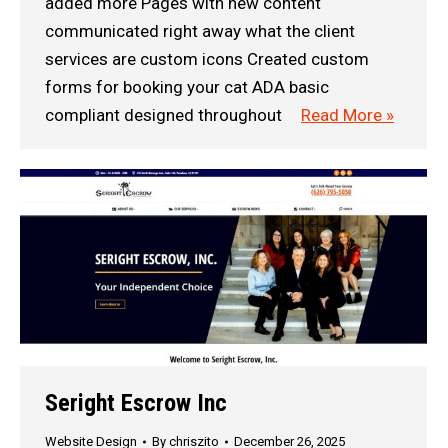
added more Pages with new content
communicated right away what the client
services are custom icons Created custom
forms for booking your cat ADA basic
compliant designed throughout
Read More »
Seright Escrow Inc
Website Design
By
chriszito
December 26, 2025