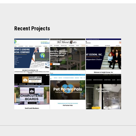
Recent Projects