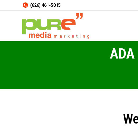
(626) 461-5015
ADA 
We