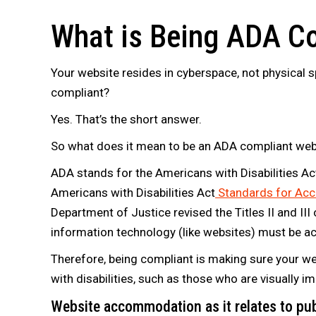
What is Being ADA C
Your website resides in cyberspace, not physical 
compliant?
Yes. That’s the short answer.
So what does it mean to be an ADA compliant web
ADA stands for the Americans with Disabilities Act
Americans with Disabilities Act
Standards for Acc
Department of Justice revised the Titles II and III 
information technology (like websites) must be acc
Therefore, being compliant is making sure your we
with disabilities, such as those who are visually i
Website accommodation as it relates to p