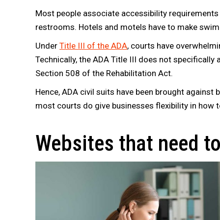
Most people associate accessibility requirements w
restrooms. Hotels and motels have to make swimm
Under
Title III of the ADA
, courts have overwhelmi
Technically, the ADA Title III does not specificall
Section 508 of the Rehabilitation Act.
Hence, ADA civil suits have been brought against 
most courts do give businesses flexibility in how t
Websites that need t