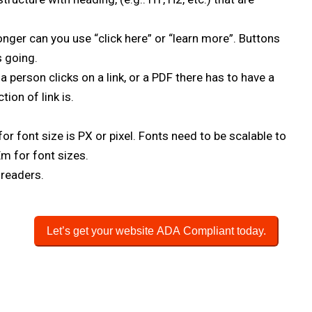
onger can you use “click here” or “learn more”. Buttons
s going.
 person clicks on a link, or a PDF there has to have a
ion of link is.
or font size is PX or pixel. Fonts need to be scalable to
 Em for font sizes.
 readers.
Let’s get your website ADA Compliant today.