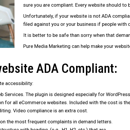
sure you are compliant. Every website should to b
Unfortunately, if your website is not ADA complian
filed against you or your business if people with 
It is better to be safe than sorry when that deman
Pure Media Marketing can help make your website
ebsite ADA Compliant:
te accessibility:
Services. The plugin is designed especially for WordPress
on for all eCommerce websites. Included with the cost is the 
diting. Video compliance is an extra cost.
 is on the most frequent complaints in demand letters.
ructure with heading, (e.g.. H1, H2, etc.) that are