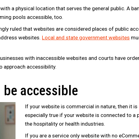
ith a physical location that serves the general public. A ba
ing pools accessible, too.
ngly ruled that websites are considered places of public 
y address websites.
Local and state government websites
mus
businesses with inaccessible websites and courts have orde
o approach accessibility.
o be accessible
If your website is commercial in nature, then it is
especially true if your website is connected to a ph
the hospitality or health industries.
If you are a service only website with no eComme