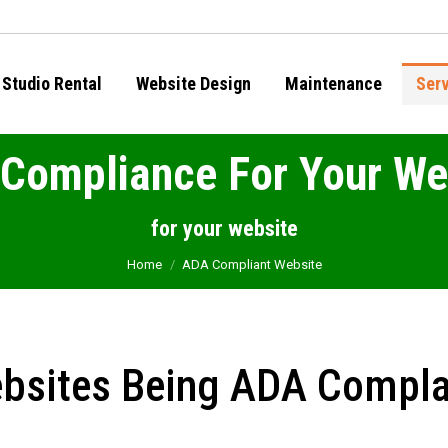
Studio Rental
Website Design
Maintenance
Ser
Compliance For Your We
You are here:
for your website
Home
ADA Compliant Website
bsites Being ADA Compla