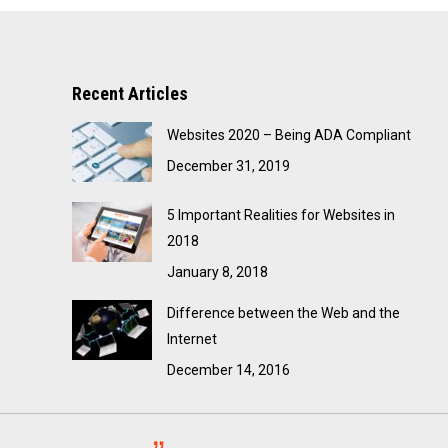
Recent Articles
Websites 2020 – Being ADA Compliant
December 31, 2019
5 Important Realities for Websites in
2018
January 8, 2018
Difference between the Web and the
Internet
December 14, 2016