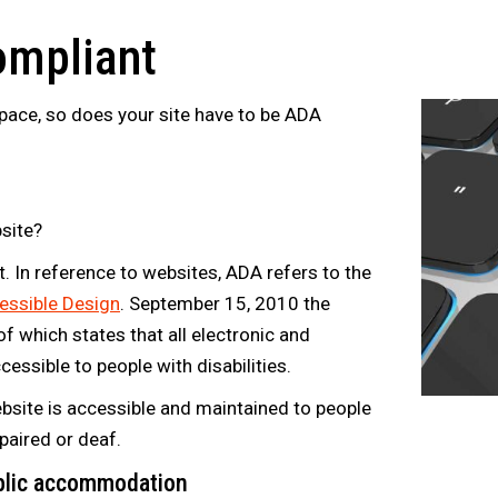
ompliant
space, so does your site have to be ADA
site?
. In reference to websites, ADA refers to the
essible Design
. September 15, 2010 the
of which states that all electronic and
essible to people with disabilities.
bsite is accessible and maintained to people
mpaired or deaf.
ublic accommodation