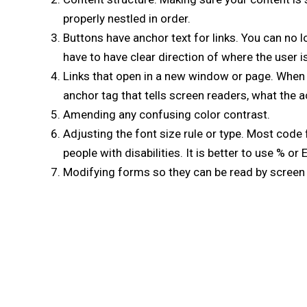
properly nestled in order.
Buttons have anchor text for links. You can no l
have to have clear direction of where the user i
Links that open in a new window or page. When a
anchor tag that tells screen readers, what the act
Amending any confusing color contrast.
Adjusting the font size rule or type. Most code f
people with disabilities. It is better to use % or
Modifying forms so they can be read by screen