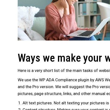
Ways we make your w
Here is a very short list of the main tasks of websi
We use the WP ADA Compliance plugin by AWS Web 
and the Pro version. We will suggest the Pro versi
pictures, page structure, links, and other manual e
Alt text pictures. Not alt texting your pictures
Content structure. Making sure your content is st