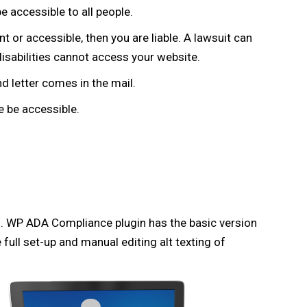
e accessible to all people.
t or accessible, then you are liable. A lawsuit can
disabilities cannot access your website.
d letter comes in the mail.
 be accessible.
. WP ADA Compliance plugin has the basic version
full set-up and manual editing alt texting of