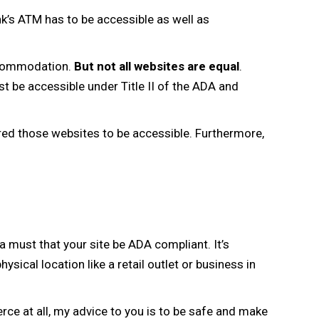
nk’s ATM has to be accessible as well as
accommodation.
But not all websites are equal
.
t be accessible under Title II of the ADA and
red those websites to be accessible. Furthermore,
 a must that your site be ADA compliant. It’s
ysical location like a retail outlet or business in
rce at all, my advice to you is to be safe and make