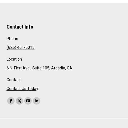
Contact Info
Phone
(626) 461-5015
Location
6 N. First Ave., Suite 105, Arcadia, CA
Contact
Contact Us Today
Find us on:
Facebook
X
YouTube
Linkedin
page
page
page
page
opens
opens
opens
opens
in
in
in
in