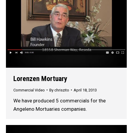
Lorenzen Mortuary
Commercial Video
By
chriszito
April 18, 2013
We have produced 5 commercials for the
Angeleno Mortuaries companies.