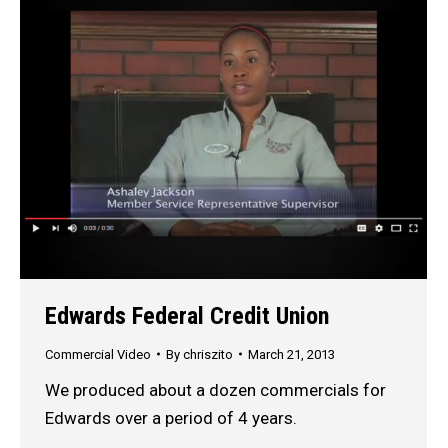
Edwards Federal Credit Union
Commercial Video
By
chriszito
March 21, 2013
We produced about a dozen commercials for
Edwards over a period of 4 years.