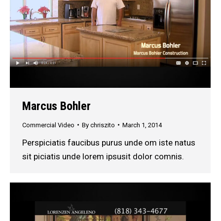
Marcus Bohler
Commercial Video
By
chriszito
March 1, 2014
Perspiciatis faucibus purus unde om iste natus
sit piciatis unde lorem ipsusit dolor comnis.