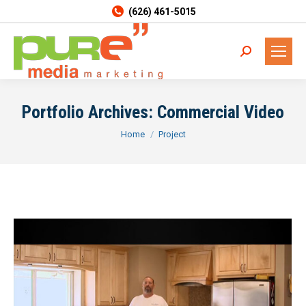
(626) 461-5015
Search:
Portfolio Archives:
Commercial Video
You are here:
Home
Project