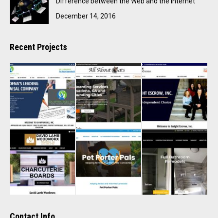
Difference between the Web and the Internet
December 14, 2016
Recent Projects
Contact Info