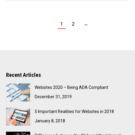
1
2
→
Recent Articles
Websites 2020 – Being ADA Compliant
December 31, 2019
5 Important Realities for Websites in 2018
January 8, 2018