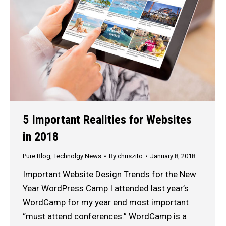
5 Important Realities for Websites
in 2018
Pure Blog
,
Technolgy News
By
chriszito
January 8, 2018
Important Website Design Trends for the New
Year WordPress Camp I attended last year’s
WordCamp for my year end most important
“must attend conferences.” WordCamp is a