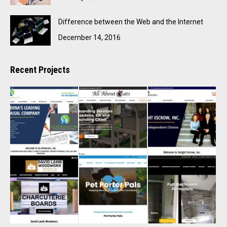
Difference between the Web and the Internet
December 14, 2016
Recent Projects