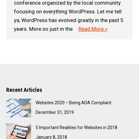
conference organized by the local community
focusing on everything WordPress. Let me tell
ya, WordPress has evolved greatly in the past 5
years. More so just in the
Read More »
Recent Articles
Websites 2020 – Being ADA Compliant
December 31, 2019
5 Important Realities for Websites in 2018
January 8, 2018