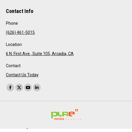
Contact Info
Phone
(626) 461-5015
Location
6 N. First Ave., Suite 105, Arcadia, CA
Contact
Contact Us Today
Find us on:
Facebook
X
YouTube
Linkedin
page
page
page
page
opens
opens
opens
opens
in
in
in
in
new
new
new
new
window
window
window
window
Pure Media Marketing 2026 all rights reserved