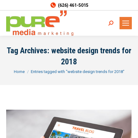
(626) 461-5015
Search:
Tag Archives:
website design trends for
2018
You are here:
Home
Entries tagged with "website design trends for 2018"