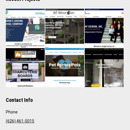
Contact Info
Phone
(626) 461-5015