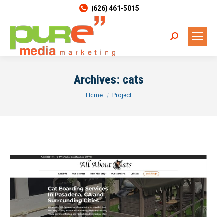
(626) 461-5015
Search:
Archives:
cats
You are here:
Home
Project