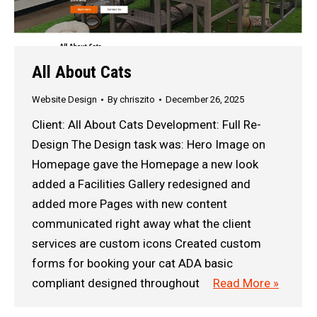
All About Cats
Website Design
By
chriszito
December 26, 2025
Client: All About Cats Development: Full Re-
Design The Design task was: Hero Image on
Homepage gave the Homepage a new look
added a Facilities Gallery redesigned and
added more Pages with new content
communicated right away what the client
services are custom icons Created custom
forms for booking your cat ADA basic
compliant designed throughout
Read More »