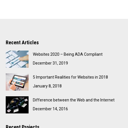
Recent Articles
Websites 2020 – Being ADA Compliant
December 31, 2019
5 Important Realities for Websites in 2018
January 8, 2018
Difference between the Web and the Internet
December 14, 2016
Recent Projects