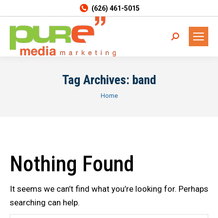
(626) 461-5015
Search:
Tag Archives:
band
You are here:
Home
Nothing Found
It seems we can’t find what you’re looking for. Perhaps
searching can help.