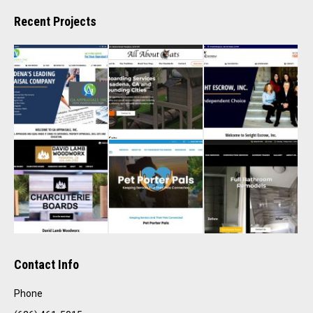
Recent Projects
Contact Info
Phone