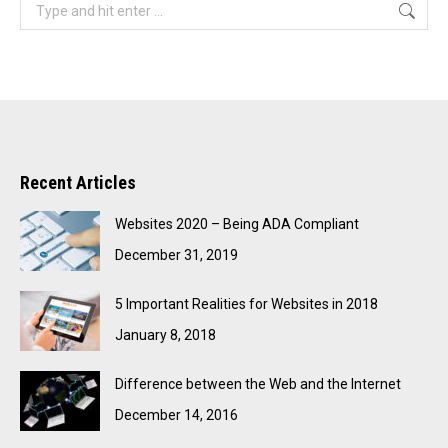
Search:
Recent Articles
Websites 2020 – Being ADA Compliant
December 31, 2019
5 Important Realities for Websites in 2018
January 8, 2018
Difference between the Web and the Internet
December 14, 2016