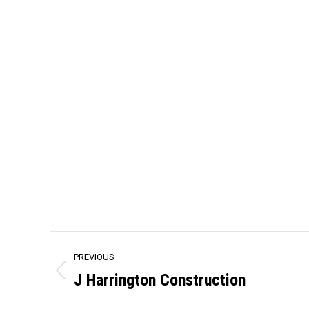
Project
PREVIOUS
navigation
J Harrington Construction
Previous
project: