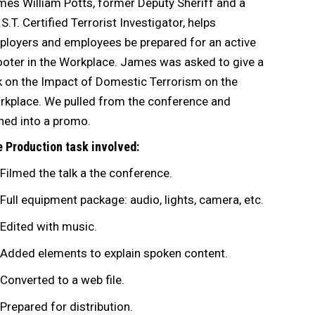
es William Potts, former Deputy Sheriff and a
.S.T. Certified Terrorist Investigator, helps
loyers and employees be prepared for an active
oter in the Workplace. James was asked to give a
k on the Impact of Domestic Terrorism on the
kplace. We pulled from the conference and
ned into a promo.
 Production task involved:
Filmed the talk a the conference.
Full equipment package: audio, lights, camera, etc.
Edited with music.
Added elements to explain spoken content.
Converted to a web file.
Prepared for distribution.