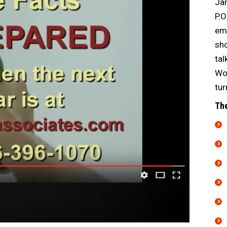
Jam
P.O
emp
sho
tal
Wor
tur
The