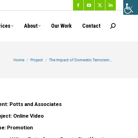
Facebook
YouTube
X
Linkedin
page
page
page
page
vices
About
Our Work
Contact
Search:
opens
opens
opens
opens
in
in
in
in
new
new
new
new
You are here:
Home
Project
The Impact of Domestic Terrorism…
window
window
window
window
ent: Potts and Associates
ject: Online Video
pe: Promotion