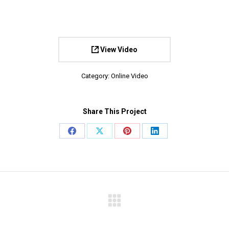
View Video
Category:
Online Video
Share This Project
Share
Share
Share
Share
on
on
on
on
Facebook
X
Pinterest
LinkedIn
Next
project: