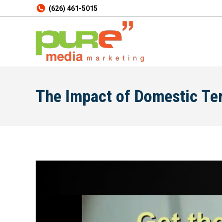
(626) 461-5015
The Impact of Domestic Te