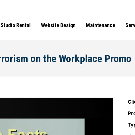
Studio Rental
Website Design
Maintenance
Ser
rrorism on the Workplace Promo
Cli
Pro
Ty