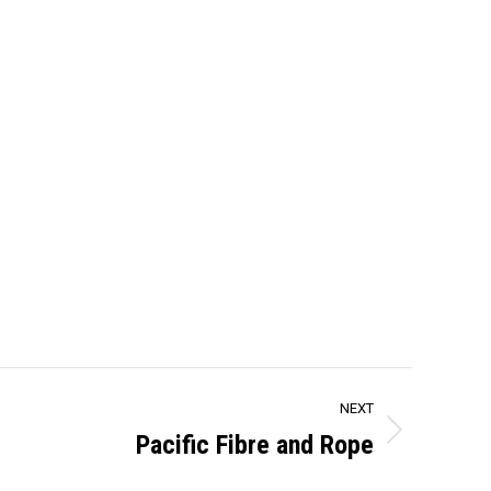
NEXT
Pacific Fibre and Rope